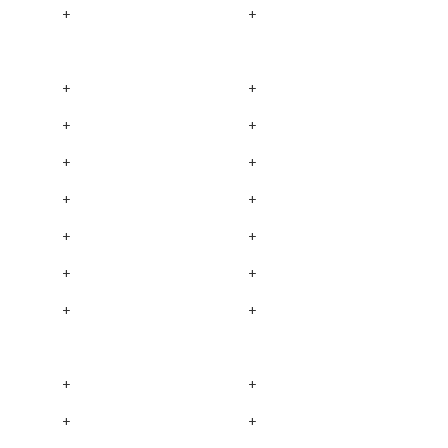
+
+
+
+
+
+
+
+
+
+
+
+
+
+
+
+
+
+
+
+