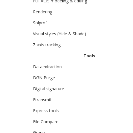
Full ACIS modeling & editing
Rendering
Solprof
Visual styles (Hide & Shade)
Z axis tracking
Tools
Dataextraction
DGN Purge
Digital signature
Etransmit
Express tools
File Compare
Group