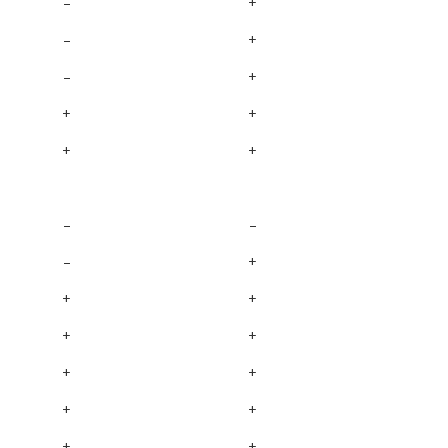
–
+
–
+
–
+
+
+
+
+
–
–
–
+
+
+
+
+
+
+
+
+
+
+