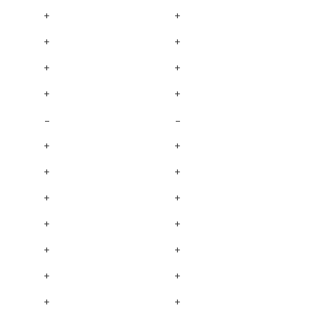
+
+
+
+
+
+
+
+
–
–
+
+
+
+
+
+
+
+
+
+
+
+
+
+