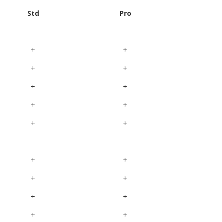
Std
Pro
+
+
+
+
+
+
+
+
+
+
+
+
+
+
+
+
+
+