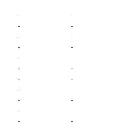
+
+
+
+
+
+
+
+
+
+
+
+
+
+
+
+
+
+
+
+
+
+