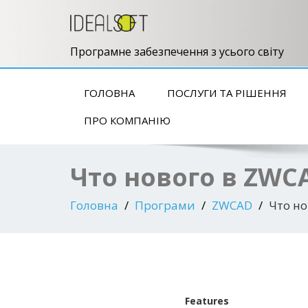
Програмне забезпечення з усього світу
ГОЛОВНА
ПОСЛУГИ ТА РІШЕННЯ
ПРО КОМПАНІЮ
Что нового в ZWC
Головна
Програми
ZWCAD
Что но
Features