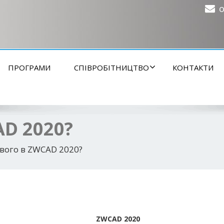
o
ПРОГРАМИ
СПІВРОБІТНИЦТВО
КОНТАКТИ
AD 2020?
вого в ZWCAD 2020?
ZWCAD 2020