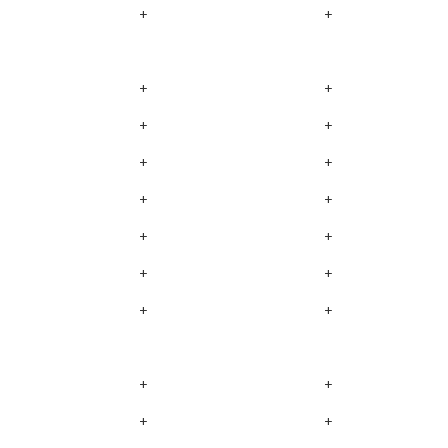
+
+
+
+
+
+
+
+
+
+
+
+
+
+
+
+
+
+
+
+