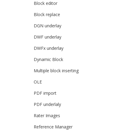
Block editor
Block replace
DGN underlay
DWF underlay
DWFx underlay
Dynamic Block
Multiple block inserting
OLE
PDF import
PDF underlaly
Rater Images
Reference Manager