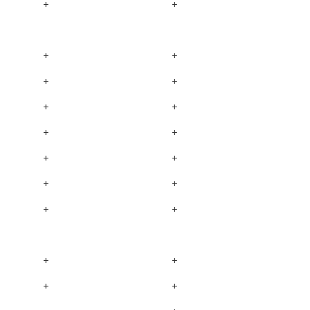
+
+
+
+
+
+
+
+
+
+
+
+
+
+
+
+
+
+
+
+