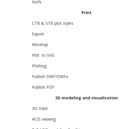
Xrefs
Print
CTB & STB plot styles
Export
Mvsetup
Plot to SVG
Plotting
Publish DWF/DWFx
Publish PDF
3D modeling and visualization
3D Orbit
ACIS viewing