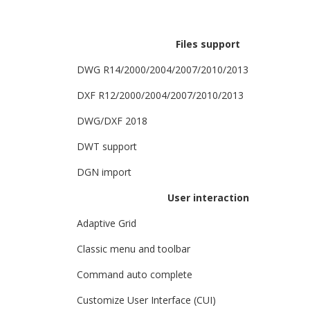
Files support
DWG R14/2000/2004/2007/2010/2013
DXF R12/2000/2004/2007/2010/2013
DWG/DXF 2018
DWT support
DGN import
User interaction
Adaptive Grid
Classic menu and toolbar
Command auto complete
Customize User Interface (CUI)