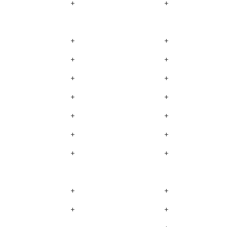
+
+
+
+
+
+
+
+
+
+
+
+
+
+
+
+
+
+
+
+