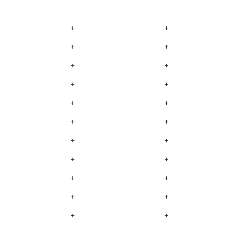
+
+
+
+
+
+
+
+
+
+
+
+
+
+
+
+
+
+
+
+
+
+