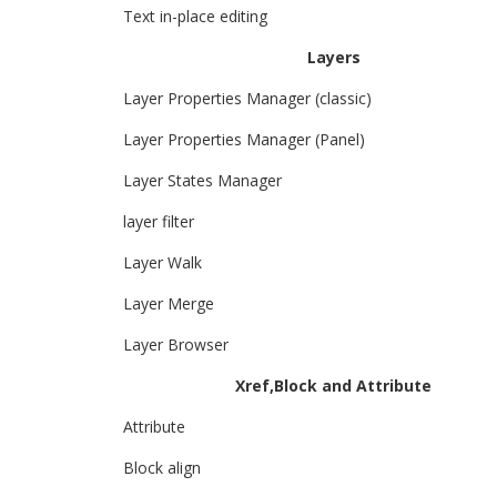
Text in-place editing
Layers
Layer Properties Manager (classic)
Layer Properties Manager (Panel)
Layer States Manager
layer filter
Layer Walk
Layer Merge
Layer Browser
Xref,Block and Attribute
Attribute
Block align