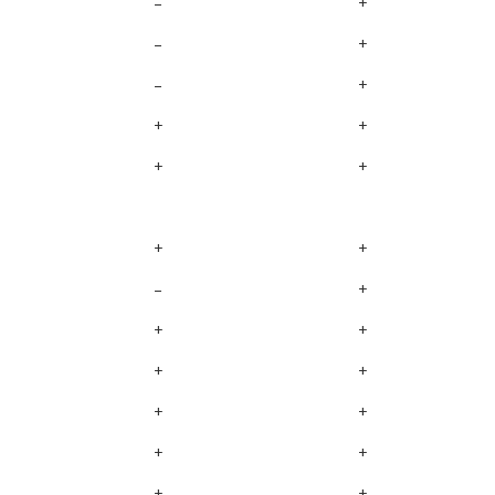
–
+
–
+
–
+
+
+
+
+
+
+
–
+
+
+
+
+
+
+
+
+
+
+