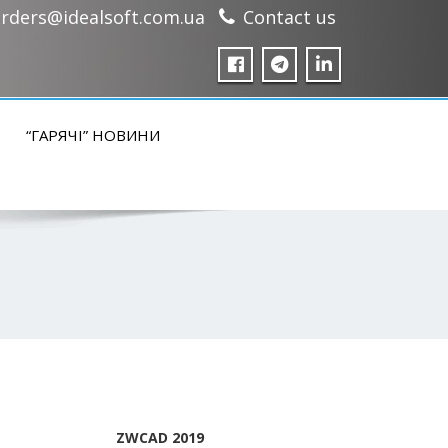
rders@idealsoft.com.ua
Contact us
“ГАРЯЧІ” НОВИНИ
ZWCAD 2019