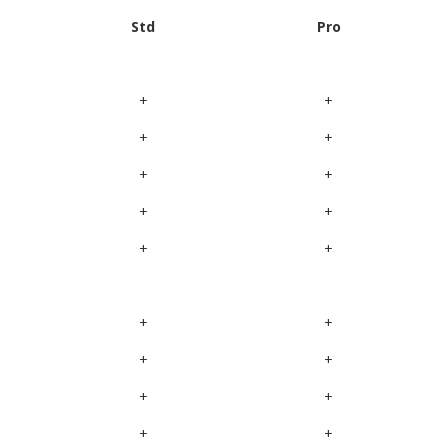
Std
Pro
+
+
+
+
+
+
+
+
+
+
+
+
+
+
+
+
+
+