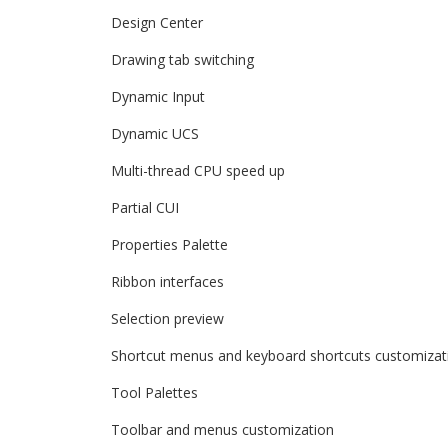
Design Center
Drawing tab switching
Dynamic Input
Dynamic UCS
Multi-thread CPU speed up
Partial CUI
Properties Palette
Ribbon interfaces
Selection preview
Shortcut menus and keyboard shortcuts customizat
Tool Palettes
Toolbar and menus customization