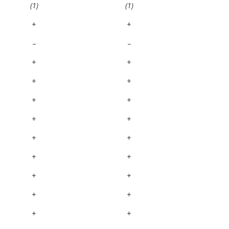
(1)
(1)
+
+
–
–
+
+
+
+
+
+
+
+
+
+
+
+
+
+
+
+
+
+