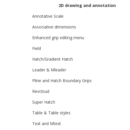
2D drawing and annotation
Annotative Scale
Associative dimensions
Enhanced grip editing menu
Field
Hatch/Gradient Hatch
Leader & Mleader
Pline and Hatch Boundary Grips
Revcloud
Super Hatch
Table & Table styles
Text and Mtext