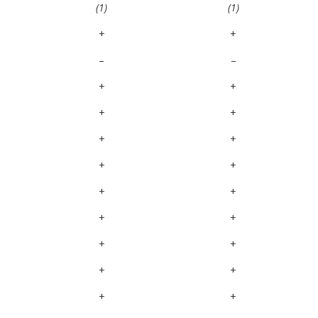
(1)
(1)
+
+
–
–
+
+
+
+
+
+
+
+
+
+
+
+
+
+
+
+
+
+